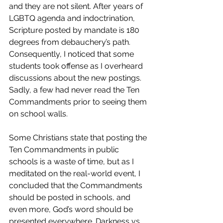
and they are not silent. After years of 
LGBTQ agenda and indoctrination, 
Scripture posted by mandate is 180 
degrees from debauchery’s path. 
Consequently, I noticed that some 
students took offense as I overheard 
discussions about the new postings. 
Sadly, a few had never read the Ten 
Commandments prior to seeing them 
on school walls.
Some Christians state that posting the 
Ten Commandments in public 
schools is a waste of time, but as I 
meditated on the real-world event, I 
concluded that the Commandments 
should be posted in schools, and 
even more, God’s word should be 
presented everywhere. Darkness vs. 