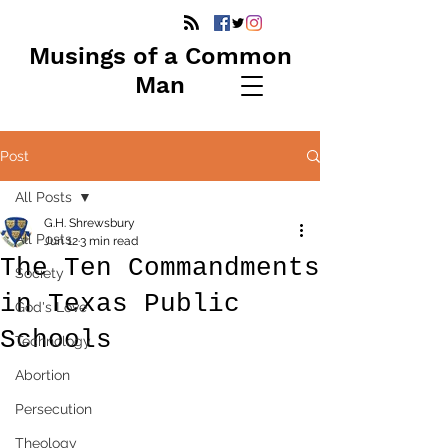
Musings of a Common
Man
Post
All Posts
G.H. Shrewsbury
All Posts
Jun 12
3 min read
The Ten Commandments
Society
in Texas Public
God's Love
Schools
Technology
Abortion
Persecution
Theology