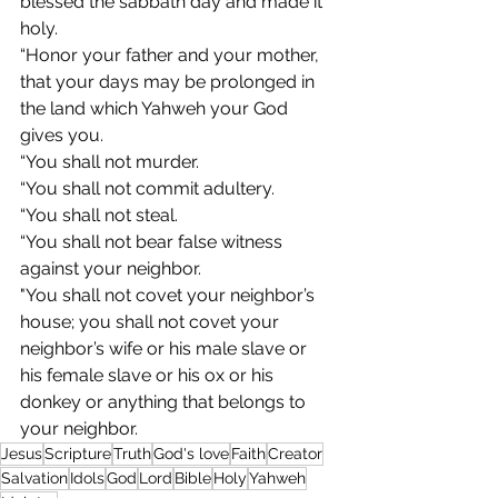
blessed the sabbath day and made it 
holy.
“Honor your father and your mother, 
that your days may be prolonged in 
the land which Yahweh your God 
gives you.
“You shall not murder.
“You shall not commit adultery.
“You shall not steal.
“You shall not bear false witness 
against your neighbor.
"You shall not covet your neighbor’s 
house; you shall not covet your 
neighbor’s wife or his male slave or 
his female slave or his ox or his 
donkey or anything that belongs to 
your neighbor.
Jesus
Scripture
Truth
God's love
Faith
Creator
Salvation
Idols
God
Lord
Bible
Holy
Yahweh