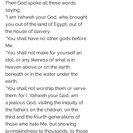
Then God spoke all these words, 
saying,
“I am Yahweh your God, who brought 
you out of the land of Egypt, out of 
the house of slavery.
“You shall have no other gods before 
Me.
"You shall not make for yourself an 
idol, or any likeness of what is in 
heaven above or on the earth 
beneath or in the water under the 
earth.
"You
 shall not worship them or serve 
them; for I, Yahweh your God, am 
a jealous God, visiting the iniquity of 
the fathers on the children, on the 
third and the fourth generations of 
those who hate Me, but showing 
lovingkindness to thousands, to those 