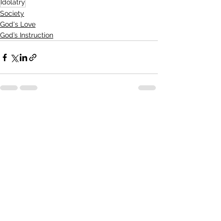
Idolatry
Society
God's Love
God’s Instruction
See All
Recent Posts