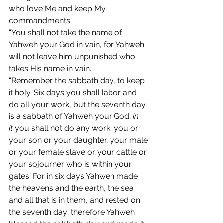
who love Me and keep My 
commandments.
“You shall not take the name of 
Yahweh your God in vain, for Yahweh 
will not leave him unpunished who 
takes His name in vain.
“Remember the sabbath day, to keep 
it holy. Six days you shall labor and 
do all your work, but the seventh day 
is a sabbath of Yahweh your God; 
in 
it
 you shall not do any work, you or 
your son or your daughter, your male 
or your female slave or your cattle or 
your sojourner who is within your 
gates. For in six days Yahweh made 
the heavens and the earth, the sea 
and all that is in them, and rested on 
the seventh day; therefore Yahweh 