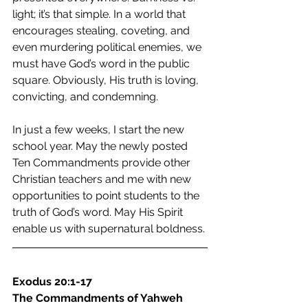
light; it’s that simple. In a world that 
encourages stealing, coveting, and 
even murdering political enemies, we 
must have God’s word in the public 
square. Obviously, His truth is loving, 
convicting, and condemning.
In just a few weeks, I start the new 
school year. May the newly posted 
Ten Commandments provide other 
Christian teachers and me with new 
opportunities to point students to the 
truth of God’s word. May His Spirit 
enable us with supernatural boldness.
Exodus 20:1-17
The Commandments of Yahweh