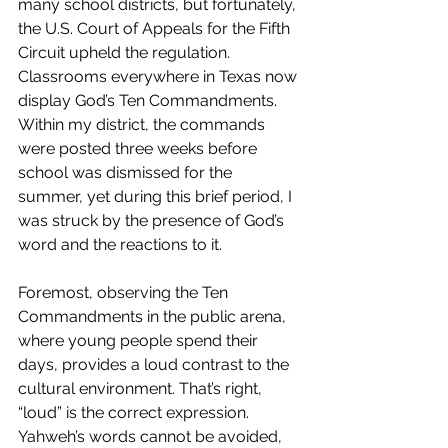
many school districts, but fortunately, 
the 
U.S. Court of Appeals for the Fifth 
Circuit upheld the regulation. 
Classrooms everywhere in Texas now 
display God’s Ten Commandments. 
Within my district, the commands 
were posted three weeks before 
school was dismissed for the 
summer, yet during this brief period, I 
was struck by the presence of God’s 
word and the reactions to it.
Foremost, observing the Ten 
Commandments in the public arena, 
where young people spend their 
days, provides a loud contrast to the 
cultural environment. That’s right, 
“loud” is the correct expression. 
Yahweh’s words cannot be avoided, 