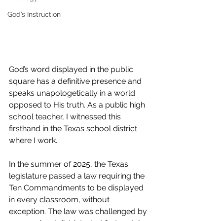
God’s Instruction
God’s word displayed in the public 
square has a definitive presence and 
speaks unapologetically in a world 
opposed to His truth. As a public high 
school teacher, I witnessed this 
firsthand in the Texas school district 
where I work.
In the summer of 2025, the Texas 
legislature passed a law requiring the 
Ten Commandments to be displayed 
in every classroom, without 
exception. The law was challenged by 