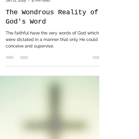
G.H. Shrewsbury
Jan 21, 2025
4 min read
The Wondrous Reality of
God's Word
The faithful have the very words of God which
were dictated in a manner that only He could
conceive and supervise.