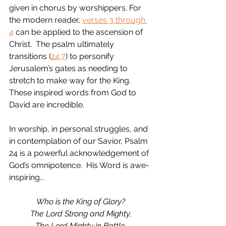
given in chorus by worshippers. For 
the modern reader, 
verses 3 through 
4
 can be applied to the ascension of 
Christ.  The psalm ultimately 
transitions (
24:7
) to personify 
Jerusalem’s gates as needing to 
stretch to make way for the King.  
These inspired words from God to 
David are incredible.  
In worship, in personal struggles, and 
in contemplation of our Savior, Psalm 
24 is a powerful acknowledgement of 
God’s omnipotence.  His Word is awe-
inspiring...
Who is the King of Glory?
The Lord Strong and Mighty,
The Lord Mighty in Battle.