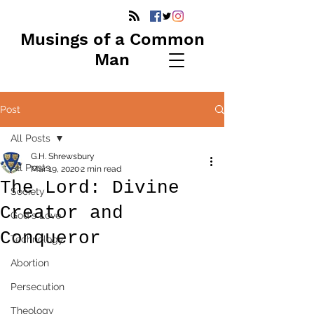
Musings of a Common
Man
Post
All Posts
G.H. Shrewsbury
All Posts
Mar 19, 2020
2 min read
The Lord: Divine
Society
Creator and
God's Love
Conqueror
Technology
Abortion
Persecution
Theology