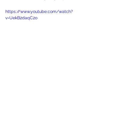
https://www.youtube.com/watch?
v=UekB2daqC2o
Jesus
Lord
Holy
God's Love