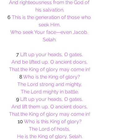
And righteousness from the God of 
his salvation.
6
 This is the generation of those who 
seek Him,
Who seek Your face—even Jacob. 
Selah.
7 
Lift up your heads, O gates,
And be lifted up, O ancient doors,
That the King of glory may come in!
8 
Who is the King of glory?
The Lord strong and mighty,
The Lord mighty in battle.
9
 Lift up your heads, O gates,
And lift them up, O ancient doors,
That the King of glory may come in!
10
 Who is this King of glory?
The Lord of hosts,
He is the King of glory. Selah.