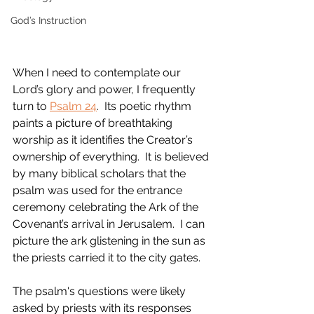
God’s Instruction
When I need to contemplate our 
Lord’s glory and power, I frequently 
turn to 
Psalm 24
.  Its poetic rhythm 
paints a picture of breathtaking 
worship as it identifies the Creator’s 
ownership of everything.  It is believed 
by many biblical scholars that the 
psalm was used for the entrance 
ceremony celebrating the Ark of the 
Covenant’s arrival in Jerusalem.  I can 
picture the ark glistening in the sun as 
the priests carried it to the city gates.
The psalm's questions were likely 
asked by priests with its responses 