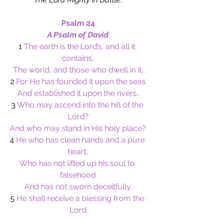
Psalm 24
A Psalm of David
1
 The earth is the Lord’s, and all it 
contains,
The world, and those who dwell in it.
2
 For He has founded it upon the seas
And established it upon the rivers.
3
 Who may ascend into the hill of the 
Lord?
And who may stand in His holy place?
4
 He who has clean hands and a pure 
heart,
Who has not lifted up his soul to 
falsehood
And has not sworn deceitfully.
5
 He shall receive a blessing from the 
Lord