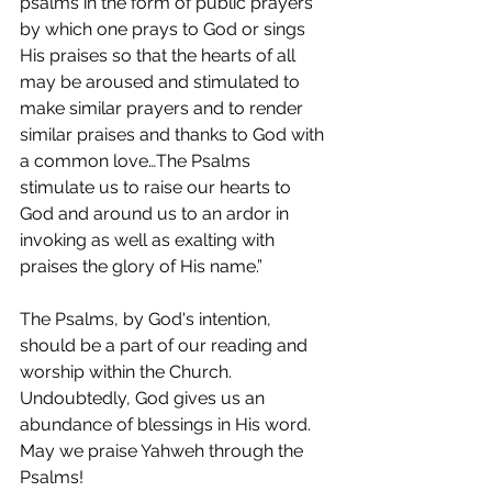
psalms in the form of public prayers 
by which one prays to God or sings 
His praises so that the hearts of all 
may be aroused and stimulated to 
make similar prayers and to render 
similar praises and thanks to God with 
a common love…The Psalms 
stimulate us to raise our hearts to 
God and around us to an ardor in 
invoking as well as exalting with 
praises the glory of His name.”  
The Psalms, by God's intention, 
should be a part of our reading and 
worship within the Church.  
Undoubtedly, God gives us an 
abundance of blessings in His word.  
May we praise Yahweh through the 
Psalms!