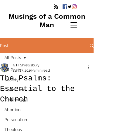
Musings of a Common
Man
Post
All Posts
G.H. Shrewsbury
All Posts
Jun 27, 2025
3 min read
The Psalms:
Society
Essential to the
God's Love
Church
Technology
Abortion
Persecution
Theology