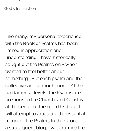
God’s Instruction
Like many, my personal experience 
with the Book of Psalms has been 
limited in appreciation and 
understanding; I have historically 
sought out the Psalms only when I 
wanted to feel better about 
something.  But each psalm and the 
collective are so much more.  At the 
fundamental levels, the Psalms are 
precious to the Church, and Christ is 
at the center of them.  In this blog, I 
will attempt to articulate the essential 
nature of the Psalms to the Church.  In 
a subsequent blog, I will examine the 