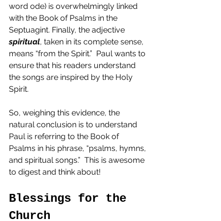
word ode) is overwhelmingly linked 
with the Book of Psalms in the 
Septuagint. Finally, the adjective 
spiritual
, taken in its complete sense, 
means “from the Spirit.”  Paul wants to 
ensure that his readers understand 
the songs are inspired by the Holy 
Spirit.  
So, weighing this evidence, the 
natural conclusion is to understand 
Paul is referring to the Book of 
Psalms in his phrase, “psalms, hymns, 
and spiritual songs.”  This is awesome 
to digest and think about!
Blessings for the 
Church