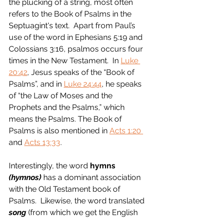
the plucking of a string, most often 
refers to the Book of Psalms in the 
Septuagint's text.  Apart from Paul’s 
use of the word in Ephesians 5:19 and 
Colossians 3:16, psalmos occurs four 
times in the New Testament.  In 
Luke 
20:42
, Jesus speaks of the “Book of 
Psalms”, and in 
Luke 24:44
, he speaks 
of “the Law of Moses and the 
Prophets and the Psalms,” which 
means the Psalms. The Book of 
Psalms is also mentioned in 
Acts 1:20 
and 
Acts 13:33
.  
Interestingly, the word 
hymns 
(hymnos)
 has a dominant association 
with the Old Testament book of 
Psalms.  Likewise, the word translated 
song
 (from which we get the English 