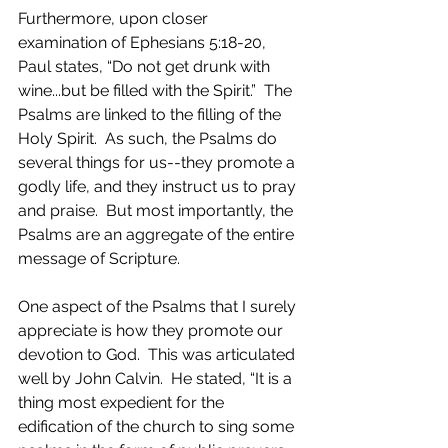
Furthermore, upon closer 
examination of Ephesians 5:18-20, 
Paul states, “Do not get drunk with 
wine...but be filled with the Spirit.”  The 
Psalms are linked to the filling of the 
Holy Spirit.  As such, the Psalms do 
several things for us--they promote a 
godly life, and they instruct us to pray 
and praise.  But most importantly, the 
Psalms are an aggregate of the entire 
message of Scripture.
One aspect of the Psalms that I surely 
appreciate is how they promote our 
devotion to God.  This was articulated 
well by John Calvin.  He stated, “It is a 
thing most expedient for the 
edification of the church to sing some 