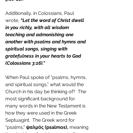
Additionally, in Colossians, Paul 
wrote, 
“
Let the word of Christ dwell 
in you richly, with all wisdom 
teaching and admonishing one 
another with psalms and hymns and 
spiritual songs, singing with 
gratefulness in your hearts to God 
(Colossians 3:16)."
When Paul spoke of “psalms, hymns, 
and spiritual songs,” what would the 
Church in his day be thinking of?  The 
most significant background for 
many words in the New Testament is 
how they were used in the Greek 
Septuagint.  The Greek word for 
"psalms," 
ψαλμός (psalmos),
 meaning 