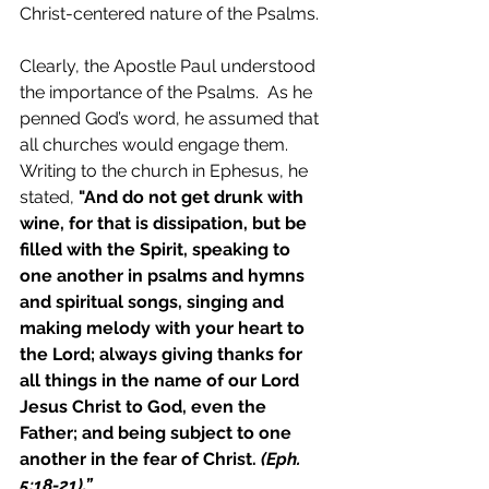
Christ-centered nature of the Psalms.
Clearly, the Apostle Paul understood 
the importance of the Psalms.  As he 
penned God’s word, he assumed that 
all churches would engage them.  
Writing to the church in Ephesus, he 
stated, 
"
And do not get drunk with 
wine, for that is dissipation, but be 
filled with the Spirit, speaking to 
one another in psalms and hymns 
and spiritual songs, singing and 
making melody with your heart to 
the Lord;
always giving thanks for 
all things in the name of our Lord 
Jesus Christ to God, even the 
Father;
and being subject to one 
another in the fear of Christ.
 (Eph. 
5:18-21).”