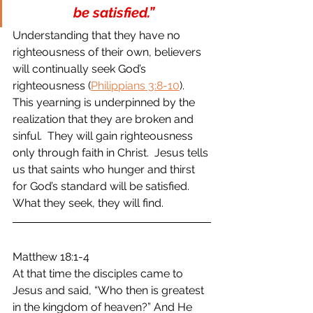
be satisfied.”
Understanding that they have no 
righteousness of their own, believers 
will continually seek God’s 
righteousness (
Philippians 3:8-10
)
.  
This yearning is underpinned by the 
realization that they are broken and 
sinful.  They will gain righteousness 
only through faith in Christ.  Jesus tells 
us that saints who hunger and thirst 
for God’s standard will be satisfied.  
What they seek, they will find.  
Matthew 18:1-4 
At that time the disciples came to 
Jesus and said, “Who then is greatest 
in the kingdom of heaven?” And He 