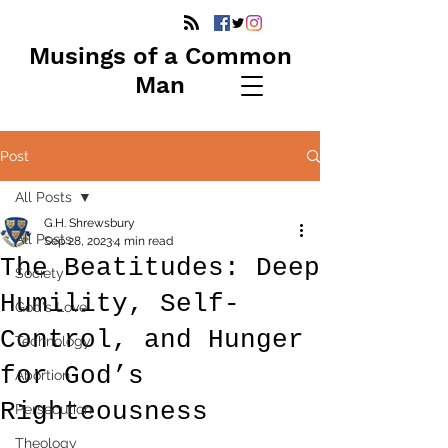
Musings of a Common
Man
Post
All Posts
G.H. Shrewsbury
All Posts
Sep 28, 2023
4 min read
The Beatitudes: Deep
Society
Humility, Self-
God's Love
Control, and Hunger
Technology
for God’s
Abortion
Righteousness
Persecution
Theology