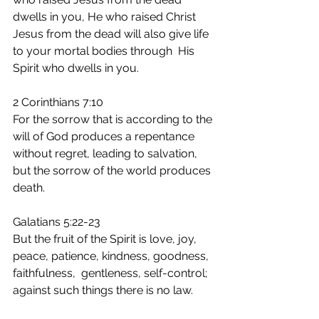
dwells in you, He who raised Christ 
Jesus from the dead will also give life 
to your mortal bodies through  His 
Spirit who dwells in you.
2 Corinthians 7:10
For the sorrow that is according to the 
will of God produces a repentance 
without regret, leading to salvation, 
but the sorrow of the world produces 
death.
Galatians 5:22-23
But the fruit of the Spirit is love, joy, 
peace, patience, kindness, goodness, 
faithfulness,  gentleness, self-control; 
against such things there is no law.