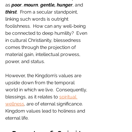
as 
poor
, 
mourn
, 
gentle, hunger
, and 
thirst
.  From a secular standpoint, 
linking such words is outright 
foolishness.  How can any well-being 
be connected to deep humility?  Even 
in cultural Christianity, blessedness 
comes through the projection of 
material gain, intellectual prowess, 
power, and status.  
However, the Kingdom’s values are 
upside down from the temporal 
world in which we live.  Consequently, 
blessings, as it relates to 
spiritual 
wellness
, are of eternal significance.  
Kingdom values lead to holiness and 
eternal life.