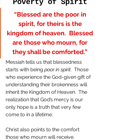
Poverty of Spirit
“Blessed are the poor in 
spirit, for theirs is the 
kingdom of heaven.  Blessed 
are those who mourn, for 
they shall be comforted.” 
Messiah tells us that blessedness 
starts with being 
poor in spirit
.  Those 
who experience the God-given gift of 
understanding their brokenness will 
inherit the Kingdom of Heaven.  The 
realization that God’s mercy is our 
only hope is a truth that very few 
come to in a lifetime.
Christ also points to the comfort 
those who mourn will receive.  