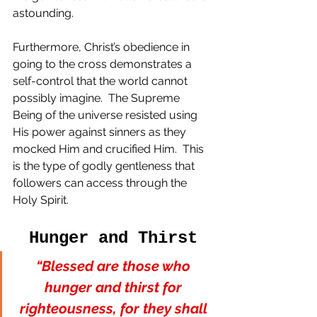
astounding. 
Furthermore, Christ’s obedience in 
going to the cross demonstrates a 
self-control that the world cannot 
possibly imagine.  The Supreme 
Being of the universe resisted using 
His power against sinners as they 
mocked Him and crucified Him.  This 
is the type of godly gentleness that 
followers can access through the 
Holy Spirit.
Hunger and Thirst
“Blessed are those who 
hunger and thirst for 
righteousness, for they shall 