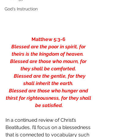
God’s Instruction
Matthew 5:3-6 
Blessed are the poor in spirit, for 
theirs is the kingdom of heaven.  
Blessed are those who mourn, for 
they shall be comforted. 
  Blessed are the gentle, for they 
shall inherit the earth. 
Blessed are those who hunger and 
thirst for righteousness, for they shall 
be satisfied.
In a continued review of Christ’s 
Beatitudes, I’ll focus on a blessedness 
that is connected to vocabulary such 