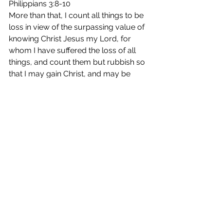
Philippians 3:8-10
More than that, I count all things to be 
loss in view of the surpassing value of 
knowing Christ Jesus my Lord, for 
whom I have suffered the loss of all 
things, and count them but rubbish so 
that I may gain Christ, and may be 
found in Him, not having a 
righteousness of my own derived 
from the Law, but that which is 
through faith in Christ, the 
righteousness which comes from 
God on the basis of faith, that I may 
know Him and the power of His 
resurrection and the fellowship of His 
sufferings, being conformed to His 
death;  in order that I may attain to the 
resurrection from the dead.