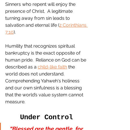
Sinners who repent will enjoy the 
presence of Christ.  A legitimate 
turning away from sin leads to 
salvation and eternal life (
2 Corinthians 
7:10
).  
Humility that recognizes spiritual 
bankruptcy is the exact opposite of 
human pride.  Reliance on God can be 
described as a 
child-like faith
 the 
world does not understand.  
Comprehending Yahweh's holiness 
and our own sinfulness is a blessing 
that the world’s value system cannot 
measure.
Under Control
“Blessed are the gentle, for 