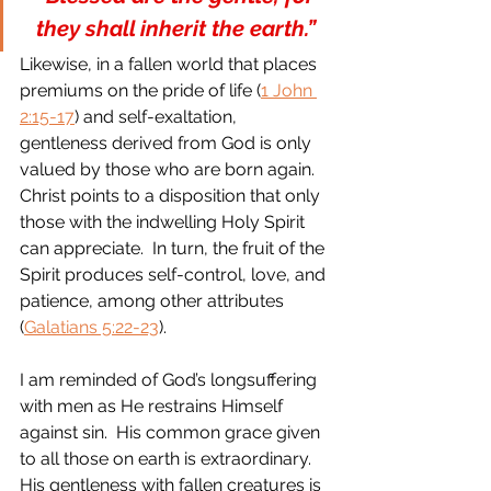
they shall inherit the earth.” 
Likewise, in a fallen world that places 
premiums on the pride of life (
1 John 
2:15-17
) and self-exaltation, 
gentleness derived from God is only 
valued by those who are born again.  
Christ points to a disposition that only 
those with the indwelling Holy Spirit 
can appreciate.  In turn, the fruit of the 
Spirit produces self-control, love, and 
patience, among other attributes 
(
Galatians 5:22-23
).
I am reminded of God’s longsuffering 
with men as He restrains Himself 
against sin.  His common grace given 
to all those on earth is extraordinary.  
His gentleness with fallen creatures is 