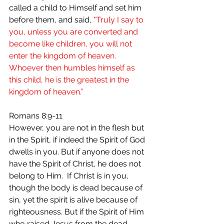
called a child to Himself and set him 
before them, and said,
 "Truly I say to 
you, unless you are converted and 
become like children, you will not 
enter the kingdom of heaven. 
Whoever then humbles himself as 
this child, he is the greatest in the 
kingdom of heaven.”
Romans 8:9-11 
However, you are not in the flesh but 
in the Spirit, if indeed the Spirit of God 
dwells in you. But if anyone does not 
have the Spirit of Christ, he does not 
belong to Him.  If Christ is in you, 
though the body is dead because of 
sin, yet the spirit is alive because of 
righteousness. But if the Spirit of Him 
who raised Jesus from the dead 