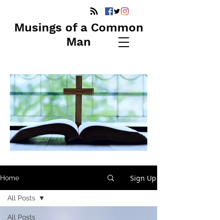
Musings of a Common
Man
Sign Up
Home
All Posts
All Posts