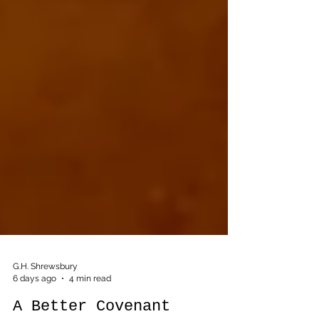
G.H. Shrewsbury
6 days ago
4 min read