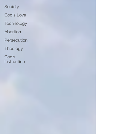
Society
God's Love
Technology
Abortion
Persecution
Theology
God’s
Instruction