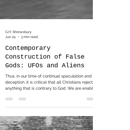
G.H. Shrewsbury
Jun 24
3 min read
Contemporary
Construction of False
Gods: UFOs and Aliens
Thus, in our time of continual speculation and
deception, it is critical that all Christians reject
anything that is contrary to God. We are enabled
to do so by equipping ourselves in His word.