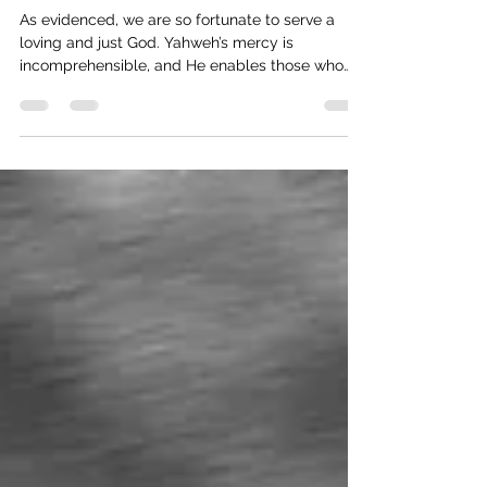
A Better Covenant
As evidenced, we are so fortunate to serve a
loving and just God. Yahweh’s mercy is
incomprehensible, and He enables those who
are born again to cherish and follow His statutes.
Yet, when we sin, we have access to His
forgiveness.