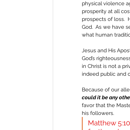
physical violence a
prosperity at all co
prospects of loss. 
God.  As we have se
what human traditio
Jesus and His Apost
God’s righteousness
in Christ is not a p
indeed public and ob
Because of our alleg
could it be any oth
favor that the Mast
his followers.
Matthew 5:10