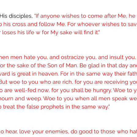
is disciples, 
"If anyone wishes to come after Me, he
 his cross and follow Me. For whoever wishes to save 
loses his life w for My sake will find it."
en men hate you, and ostracize you, and insult you,
or the sake of the Son of Man. Be glad in that day and
ward is great in heaven. For in the same way their fat
 But woe to you who are rich, for you are receiving yo
o are well-fed now, for you shall be hungry. Woe to 
 mourn and weep. Woe to you when all men speak well 
o treat the false prophets in the same way."
ho hear, love your enemies, do good to those who hat