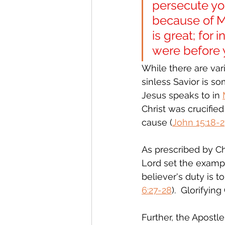
persecute you
because of Me
is great; for
were before 
While there are vari
sinless Savior is s
Jesus speaks to in 
Christ was crucifie
cause (
John 15:18-
As prescribed by Chr
Lord set the exampl
believer's duty is 
6:27-28
).  Glorifyi
Further, the Apostle