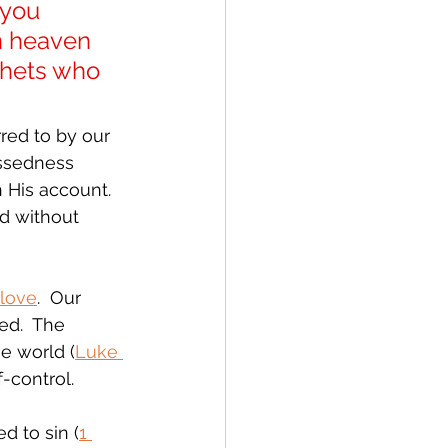
 you 
n heaven 
phets who 
red to by our 
essedness 
 His account.  
d without 
 love
.  Our 
ed.  The 
he world (
Luke 
f-control.
d to sin (
1 