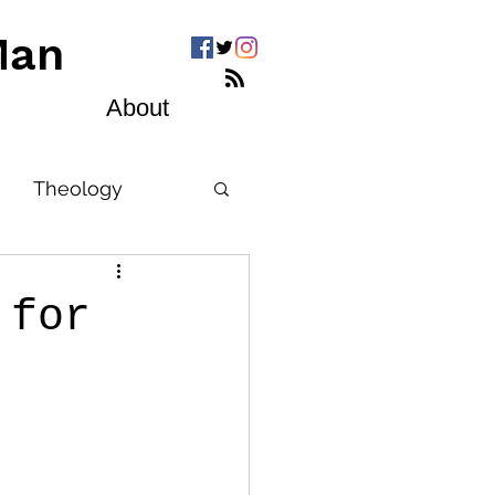
Man
About
Theology
 for