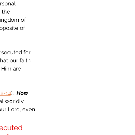
rsonal 
 the 
Kingdom of 
opposite of 
rsecuted for 
hat our faith 
o Him are 
12-14
).  
How 
l worldly 
our Lord, even 
ecuted 