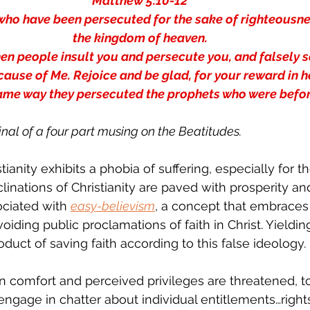
Matthew 5:10-12 
who have been persecuted for the sake of righteousness
the kingdom of heaven. 
n people insult you and persecute you, and falsely sa
cause of Me. Rejoice and be glad, for your reward in he
same way they persecuted the prophets who were befor
final of a four part musing on the Beatitudes.
stianity exhibits a phobia of suffering, especially for 
clinations of Christianity are paved with prosperity an
ciated with 
easy-believism
, a concept that embraces 
voiding public proclamations of faith in Christ. Yieldin
oduct of saving faith according to this false ideology.
 comfort and perceived privileges are threatened, 
ngage in chatter about individual entitlements…right