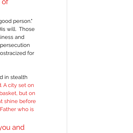
 of 
“good person."  
s will.  Those 
liness and 
 persecution 
ostracized for 
 in stealth 
. A city set on 
basket, but on 
ht shine before 
Father who is 
you and 