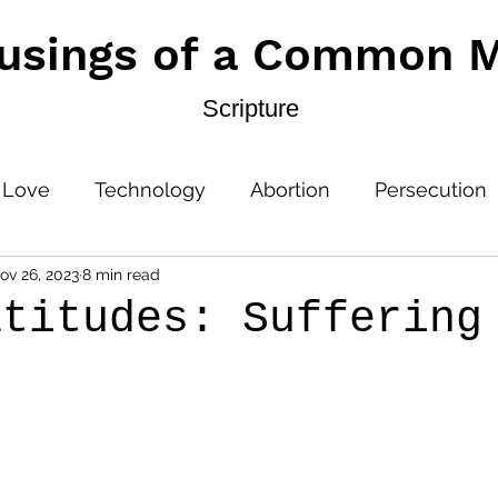
usings of a Common 
Scripture
 Love
Technology
Abortion
Persecution
ov 26, 2023
8 min read
atitudes: Suffering