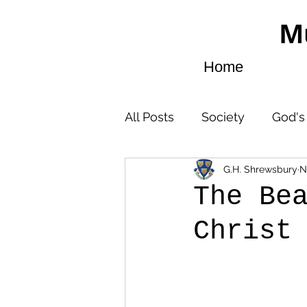
M
Home
All Posts
Society
God's
G.H. Shrewsbury
N
God’s Instruction
The Be
Christ