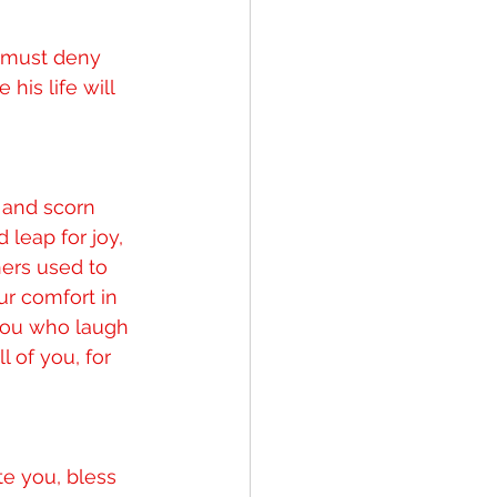
 must deny 
his life will 
 and scorn 
 leap for joy, 
hers used to 
ur comfort in 
you who laugh 
of you, for 
e you, bless 