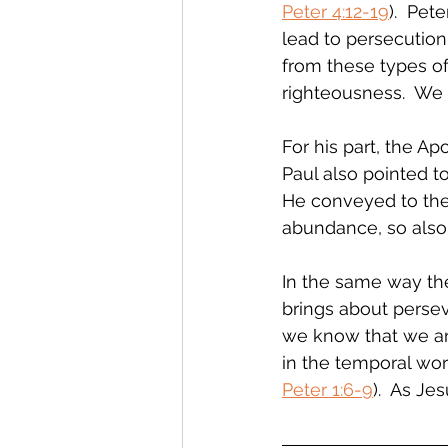
Peter 4:12-19
).  Pet
lead to persecution 
from these types of a
righteousness.  We 
For his part, the Apo
Paul also pointed to
He conveyed to the 
abundance, so also
In the same way the
brings about persev
we know that we are 
in the temporal worl
Peter 1:6-9
).  As Je