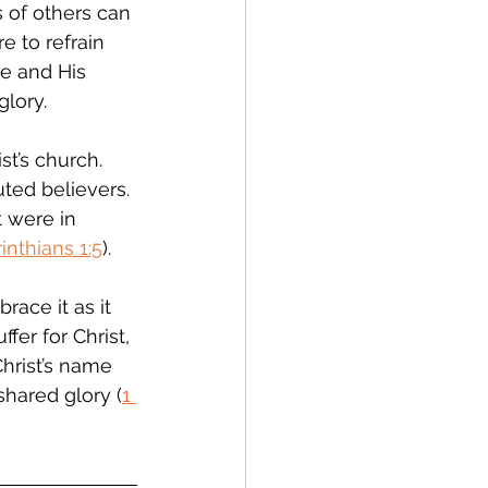
s of others can 
e to refrain 
me and His 
glory.
st’s church.  
ted believers. 
t were in 
inthians 1:5
). 
ace it as it 
uffer for Christ, 
Christ’s name 
shared glory (
1 