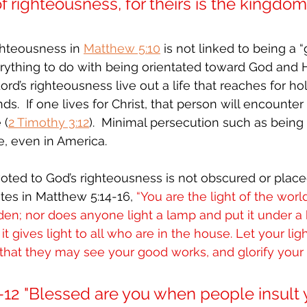
of righteousness, for theirs is the kingdom
ighteousness in 
Matthew 5:10
 is not linked to being a 
rything to do with being orientated toward God and Hi
rd’s righteousness live out a life that reaches for ho
.  If one lives for Christ, that person will encounter
 (
2 Timothy 3:12
).  Minimal persecution such as being 
e, even in America.
voted to God’s righteousness is not obscured or placed
tes in Matthew 5:14-16, 
“You are the light of the world
dden; nor does anyone light a lamp and put it under a 
t gives light to all who are in the house. Let your lig
hat they may see your good works, and glorify your 
-12 "Blessed are you when people insult 