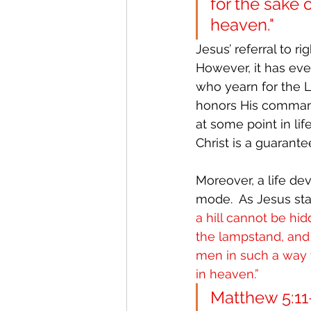
for the sake 
heaven."
Jesus’ referral to r
However, it has eve
who yearn for the Lo
honors His commands
at some point in life
Christ is a guarante
Moreover, a life de
mode.  As Jesus sta
a hill cannot be hi
the lampstand, and i
men in such a way t
in heaven.”
Matthew 5:11