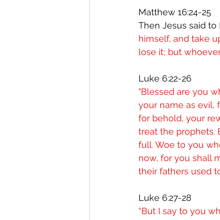
Matthew 16:24-25 
Then Jesus said to H
himself, and take up
lose it; but whoever 
Luke 6:22-26
"Blessed are you wh
your name as evil, f
for behold, your re
treat the prophets.
full. Woe to you wh
now, for you shall
their fathers used t
Luke 6:27-28
“But I say to you w