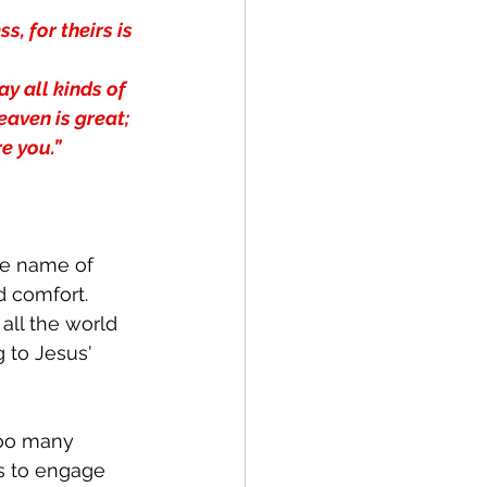
, for theirs is 
y all kinds of 
aven is great; 
e you.”
the name of 
d comfort.  
all the world 
g to Jesus' 
too many 
s to engage 