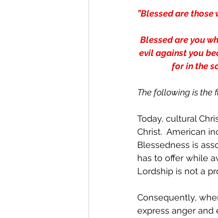
”Blessed are those 
Blessed are you whe
evil against you be
for in the 
The following is the 
Today, cultural Chri
Christ.  American in
Blessedness is asso
has to offer while a
Lordship is not a pr
Consequently, when
express anger and e