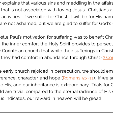
er explains that various sins and meddling in the affair
that is not associated with loving Jesus.  Christians ar
ctivities.  If we suffer for Christ, it will be for His na
are not ashamed, but we are glad to suffer for God's 
stle Paul’s motivation for suffering was to benefit Chri
 the inner comfort the Holy Spirit provides to persecu
Corinthian church that while their sufferings in Chris
 they had comfort in abundance through Christ (
2 Cor
 early church rejoiced in persecution, we should embr
erance, character, and hope (
Romans 5:3-11
).  If we s
His, and our inheritance is extraordinary.  Trials for 
d are trivial compared to the eternal radiance of His 
sus indicates, our reward in heaven will be great!