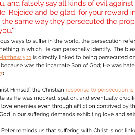
, and falsely say all kinds of evil against
. Rejoice and be glad, for your reward i
 in the same way they persecuted the pro
you."
ous ways to suffer in the world, the persecution refer
omething in which He can personally identify.  The bl
Matthew 5:11
 is directly linked to being persecuted on
d because was the incarnate Son of God; He was hate
27
).  
ist Himself, the Christian 
response to persecution is
e as He was mocked, spat on, and eventually crucifi
to love enemies even through affliction contrived by t
ng God in our suffering demands exhibiting love and sel
 Peter reminds us that suffering with Christ is not linke