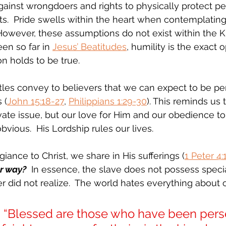
gainst wrongdoers and rights to physically protect pe
sts.  Pride swells within the heart when contemplating
 However, these assumptions do not exist within the 
en so far in 
Jesus’ Beatitudes
, humility is the exact 
n holds to be true.
les convey to believers that we can expect to be pe
 (
John 15:18-27
, 
Philippians 1:29-30
). This reminds us t
rivate issue, but our love for Him and our obedience t
vious.  His Lordship rules our lives.
iance to Christ, we share in His sufferings (
1 Peter 4:
er way?
  In essence, the slave does not possess specia
er did not realize.  The world hates everything about 
 “Blessed are those who have been pers