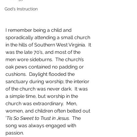
God’s Instruction
I remember being a child and 
sporadically attending a small church 
in the hills of Southern West Virginia.  It 
was the late 70’s, and most of the 
men wore sideburns.  The church’s 
oak pews contained no padding or 
cushions.  Daylight flooded the 
sanctuary during worship; the interior 
of the church was never dark.  It was 
a simple time, but worship in the 
church was extraordinary.  Men, 
women, and children often belted out 
’
Tis So Sweet to Trust in Jesus
.  The 
song was always engaged with 
passion. 