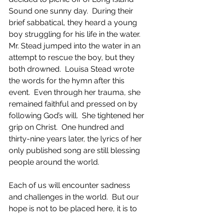
Sound one sunny day.  During their 
brief sabbatical, they heard a young 
boy struggling for his life in the water.  
Mr. Stead jumped into the water in an 
attempt to rescue the boy, but they 
both drowned.  Louisa Stead wrote 
the words for the hymn after this 
event.  Even through her trauma, she 
remained faithful and pressed on by 
following God’s will.  She tightened her 
grip on Christ.  One hundred and 
thirty-nine years later, the lyrics of her 
only published song are still blessing 
people around the world.
Each of us will encounter sadness 
and challenges in the world.  But our 
hope is not to be placed here, it is to 