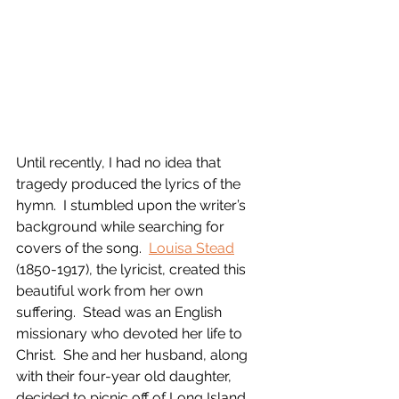
Until recently, I had no idea that 
tragedy produced the lyrics of the 
hymn.  I stumbled upon the writer’s 
background while searching for 
covers of the song.  
Louisa Stead
(1850-1917), the lyricist, created this 
beautiful work from her own 
suffering.  Stead was an English 
missionary who devoted her life to 
Christ.  She and her husband, along 
with their four-year old daughter, 
decided to picnic off of Long Island 