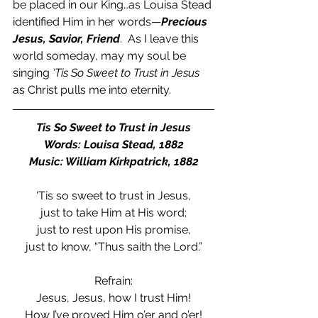
be placed in our King…as Louisa Stead 
identified Him in her words—
Precious 
Jesus, Savior, Friend
.  As I leave this 
world someday, may my soul be 
singing 
‘Tis So Sweet to Trust in Jesus 
as Christ pulls me into eternity. 
Tis So Sweet to Trust in Jesus
Words: Louisa Stead, 1882
Music: William Kirkpatrick, 1882
‘Tis so sweet to trust in Jesus,
just to take Him at His word;
just to rest upon His promise,
just to know, “Thus saith the Lord.”
Refrain:
Jesus, Jesus, how I trust Him!
How I’ve proved Him o’er and o’er!