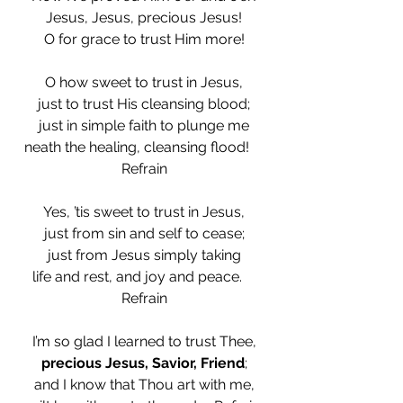
Jesus, Jesus, precious Jesus!
O for grace to trust Him more!
O how sweet to trust in Jesus,
just to trust His cleansing blood;
just in simple faith to plunge me
neath the healing, cleansing flood!    
Refrain
Yes, ’tis sweet to trust in Jesus,
just from sin and self to cease;
just from Jesus simply taking
life and rest, and joy and peace.    
Refrain
I’m so glad I learned to trust Thee,
precious Jesus, Savior, Friend
;
and I know that Thou art with me,