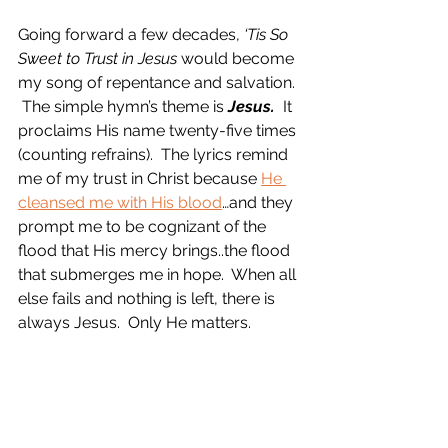
Going forward a few decades, 
‘Tis So 
Sweet to Trust in Jesus
 would become 
my song of repentance and salvation. 
 The simple hymn’s theme is 
Jesus.
  It 
proclaims His name twenty-five times 
(counting refrains).  The lyrics remind 
me of my trust in Christ because 
He 
cleansed me with His blood
…and they 
prompt me to be cognizant of the 
flood that His mercy brings..the flood 
that submerges me in hope.  When all 
else fails and nothing is left, there is 
always Jesus.  Only He matters. 