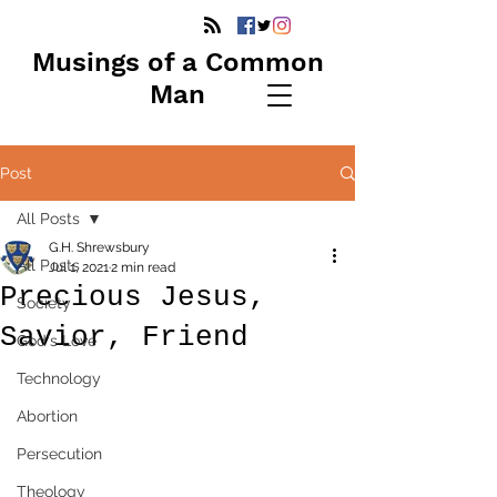
Musings of a Common
Man
Post
All Posts
G.H. Shrewsbury
All Posts
Jul 1, 2021
2 min read
Precious Jesus,
Society
Savior, Friend
God's Love
Technology
Abortion
Persecution
Theology